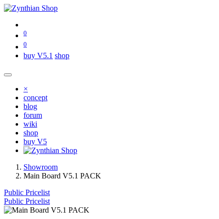
0
0
buy V5.1
shop
×
concept
blog
forum
wiki
shop
buy V5
Showroom
Main Board V5.1 PACK
Public Pricelist
Public Pricelist