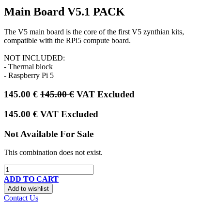
Main Board V5.1 PACK
The V5 main board is the core of the first V5 zynthian kits,
compatible with the RPi5 compute board.
NOT INCLUDED:
- Thermal block
- Raspberry Pi 5
145.00
€
145.00
€
VAT Excluded
145.00
€
VAT Excluded
Not Available For Sale
This combination does not exist.
ADD TO CART
Add to wishlist
Contact Us