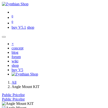
0
0
buy V5.1
shop
×
concept
blog
forum
wiki
shop
buy V5
All
Angle Mount KIT
Public Pricelist
Public Pricelist