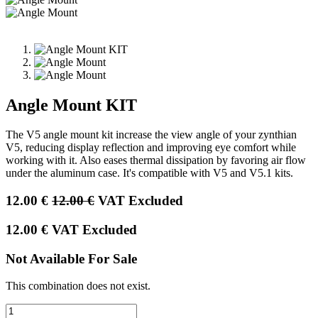
Angle Mount KIT
The V5 angle mount kit increase the view angle of your zynthian
V5, reducing display reflection and improving eye comfort while
working with it. Also eases thermal dissipation by favoring air flow
under the aluminum case. It's compatible with V5 and V5.1 kits.
12.00
€
12.00
€
VAT Excluded
12.00
€
VAT Excluded
Not Available For Sale
This combination does not exist.